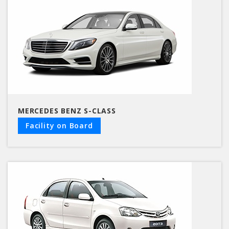
MERCEDES BENZ S-CLASS
Facility on Board