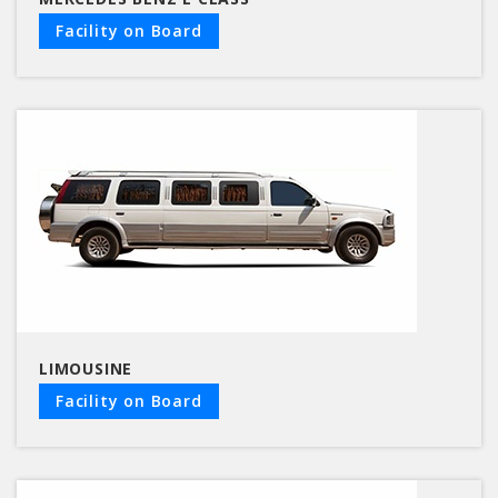
Facility on Board
LIMOUSINE
Facility on Board