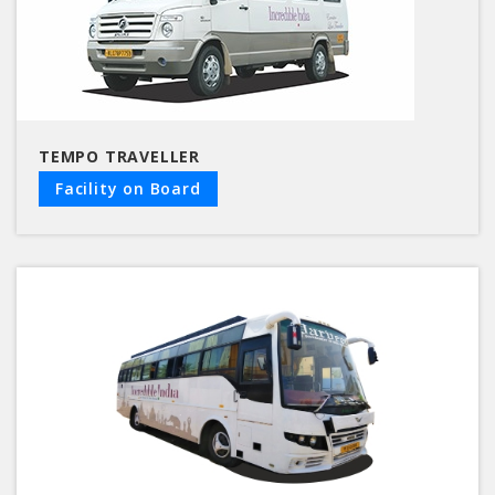
TEMPO TRAVELLER
Facility on Board