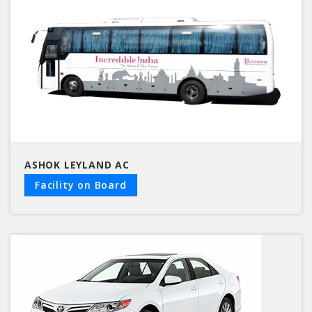
ASHOK LEYLAND AC
Facility on Board