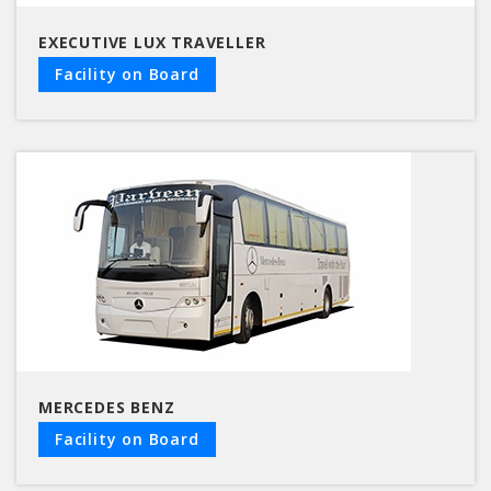
EXECUTIVE LUX TRAVELLER
Facility on Board
MERCEDES BENZ
Facility on Board