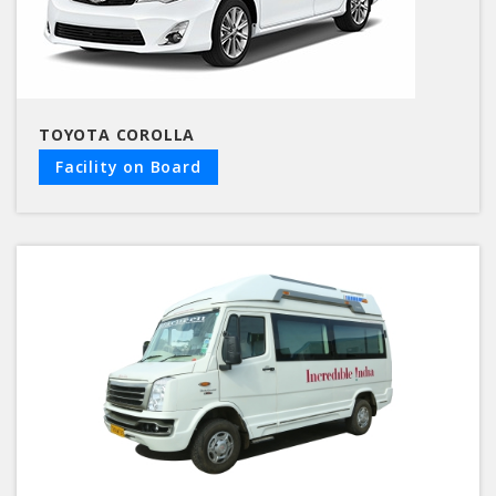
TOYOTA COROLLA
Facility on Board