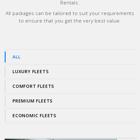
Rentals.
All packages can be tailored to suit your requirements
to ensure that you get the very best value.
ALL
LUXURY FLEETS
COMFORT FLEETS
PREMIUM FLEETS
ECONOMIC FLEETS