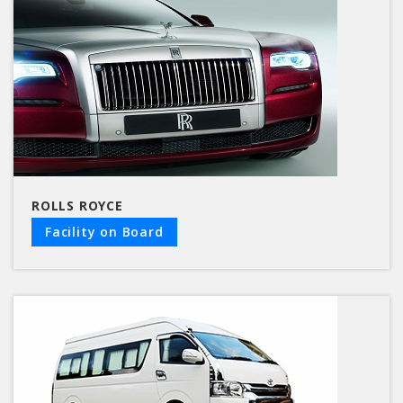
ROLLS ROYCE
Facility on Board