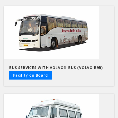
BUS SERVICES WITH VOLVO® BUS (VOLVO B9R)
Facility on Board