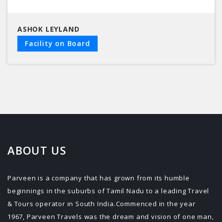
ASHOK LEYLAND
Facility on Board
ABOUT US
Parveen is a company that has grown from its humble
beginnings in the suburbs of Tamil Nadu to a leading Travel
& Tours operator in South India.Commenced in the year
1967, Parveen Travels was the dream and vision of one man,