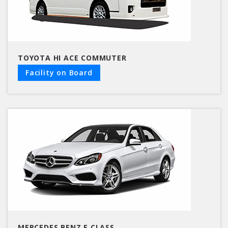
TOYOTA HI ACE COMMUTER
Facility on Board
MERCEDES BENZ E CLASS