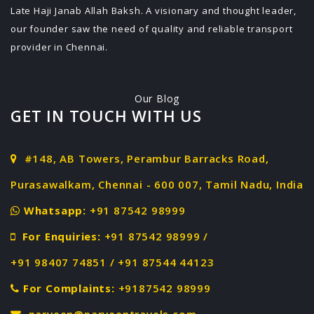
Late Haji Janab Allah Baksh. A visionary and thought leader,
our founder saw the need of quality and reliable transport
provider in Chennai.
Our Blog
GET IN TOUCH WITH US
#148, AB Towers, Perambur Barracks Road,
Purasawalkam, Chennai - 600 007, Tamil Nadu, India
Whatsapp:
+91 87542 98999
For Enquiries:
+91 87542 98999 /
+91 98407 74851 / +91 87544 44123
For Complaints:
+9187542 98999
parveen@parveentravels.com