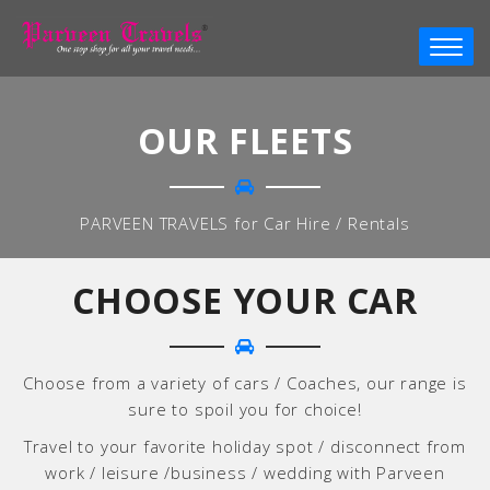
OUR FLEETS
PARVEEN TRAVELS for Car Hire / Rentals
CHOOSE YOUR CAR
Choose from a variety of cars / Coaches, our range is
sure to spoil you for choice!
Travel to your favorite holiday spot / disconnect from
work / leisure /business / wedding with Parveen