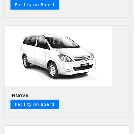
Facility on Board
INNOVA
Facility on Board