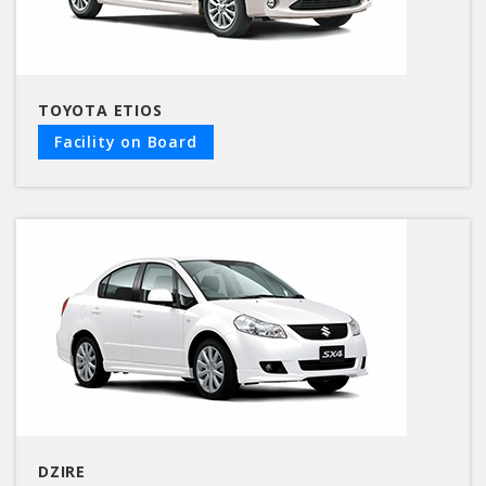
TOYOTA ETIOS
Facility on Board
DZIRE