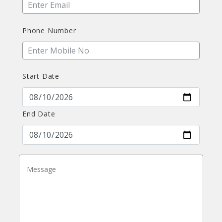
Phone Number
Start Date
End Date