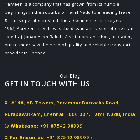
Parveen is a company that has grown from its humble
beginnings in the suburbs of Tamil Nadu to a leading Travel
& Tours operator in South India.Commenced in the year
1967, Parveen Travels was the dream and vision of one man,
Late Haji Janab Allah Baksh. A visionary and thought leader,
our founder saw the need of quality and reliable transport
provider in Chennai.
Our Blog
GET IN TOUCH WITH US
#148, AB Towers, Perambur Barracks Road,
Purasawalkam, Chennai - 600 007, Tamil Nadu, India
Whatsapp:
+91 87542 98999
For Enquiries:
+91 87542 98999 /