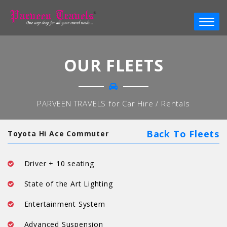
OUR FLEETS
PARVEEN TRAVELS for Car Hire / Rentals
Back To Fleets
Toyota Hi Ace Commuter
Driver + 10 seating
State of the Art Lighting
Entertainment System
Advanced Suspension