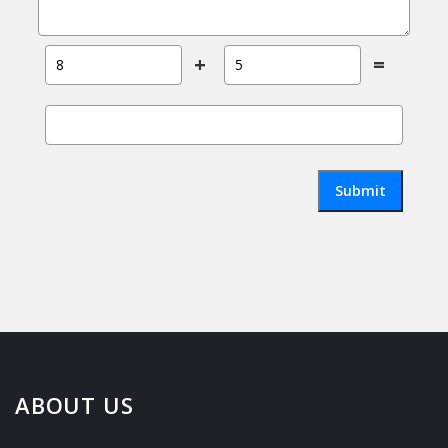
+
=
Submit
ABOUT US