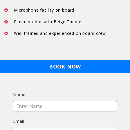
Microphone facility on board
Plush Interior with Beige Theme
Well trained and experienced on board crew
BOOK NOW
Name
Email